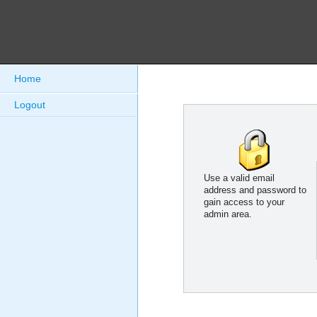
Home
Logout
Use a valid email
address and password to
gain access to your
admin area.